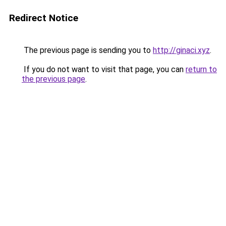
Redirect Notice
The previous page is sending you to
http://ginaci.xyz
.
If you do not want to visit that page, you can
return to
the previous page
.