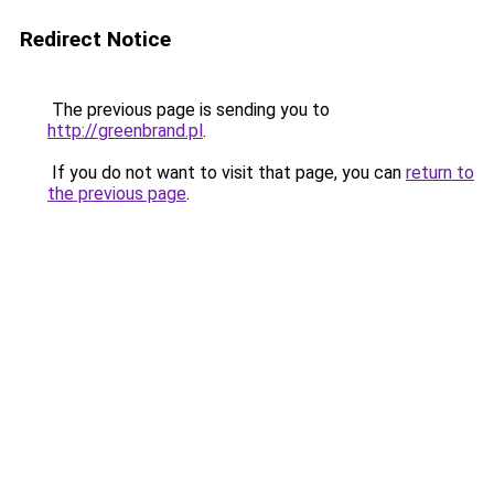
Redirect Notice
The previous page is sending you to
http://greenbrand.pl
.
If you do not want to visit that page, you can
return to
the previous page
.