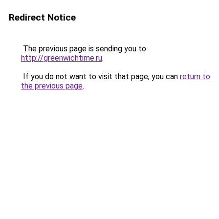
Redirect Notice
The previous page is sending you to
http://greenwichtime.ru
.
If you do not want to visit that page, you can
return to
the previous page
.