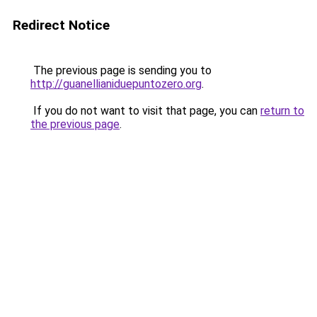
Redirect Notice
The previous page is sending you to
http://guanellianiduepuntozero.org
.
If you do not want to visit that page, you can
return to
the previous page
.