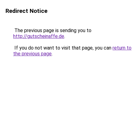
Redirect Notice
The previous page is sending you to
http://gutscheinaffe.de
.
If you do not want to visit that page, you can
return to
the previous page
.