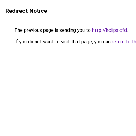
Redirect Notice
The previous page is sending you to
http://hclips.cfd
.
If you do not want to visit that page, you can
return to t