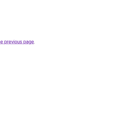
he previous page
.