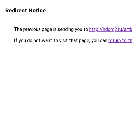
Redirect Notice
The previous page is sending you to
http://hdorg2.ru/ar
If you do not want to visit that page, you can
return to t