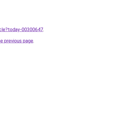
ticle?today-00300647
.
he previous page
.