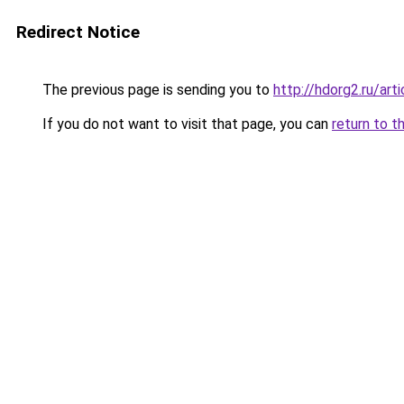
Redirect Notice
The previous page is sending you to
http://hdorg2.ru/ar
If you do not want to visit that page, you can
return to t