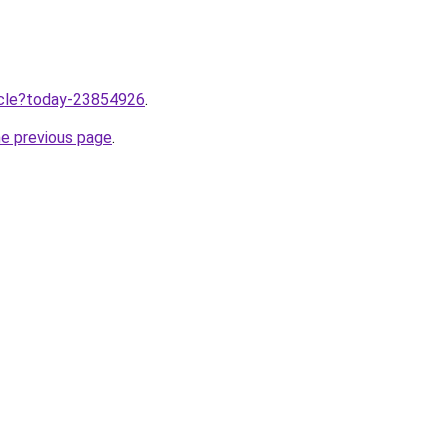
ticle?today-23854926
.
he previous page
.