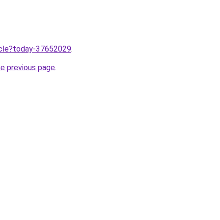
ticle?today-37652029
.
he previous page
.