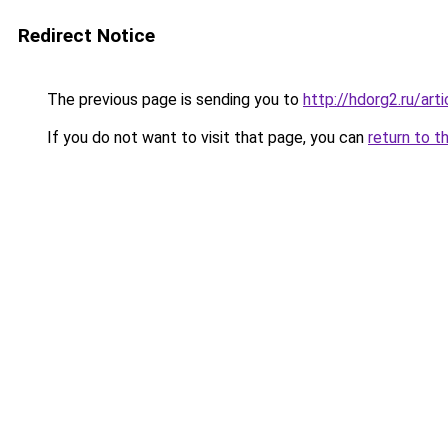
Redirect Notice
The previous page is sending you to
http://hdorg2.ru/ar
If you do not want to visit that page, you can
return to t