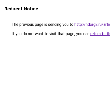
Redirect Notice
The previous page is sending you to
http://hdorg2.ru/ar
If you do not want to visit that page, you can
return to t