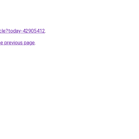
ticle?today-42905412
.
he previous page
.