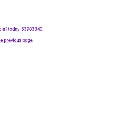
ticle?today-53983840
.
he previous page
.