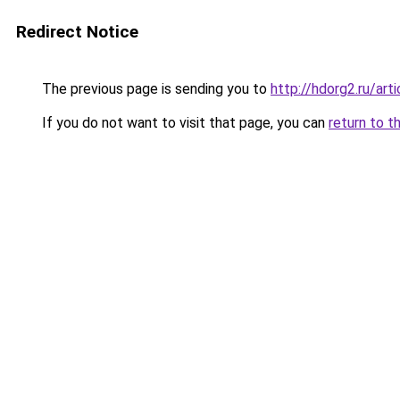
Redirect Notice
The previous page is sending you to
http://hdorg2.ru/ar
If you do not want to visit that page, you can
return to t