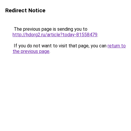
Redirect Notice
The previous page is sending you to
http://hdorg2.ru/article?today-81558479
.
If you do not want to visit that page, you can
return to
the previous page
.