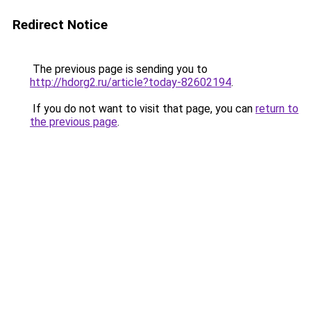
Redirect Notice
The previous page is sending you to
http://hdorg2.ru/article?today-82602194
.
If you do not want to visit that page, you can
return to
the previous page
.