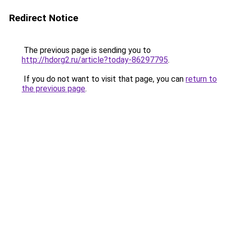
Redirect Notice
The previous page is sending you to
http://hdorg2.ru/article?today-86297795
.
If you do not want to visit that page, you can
return to
the previous page
.