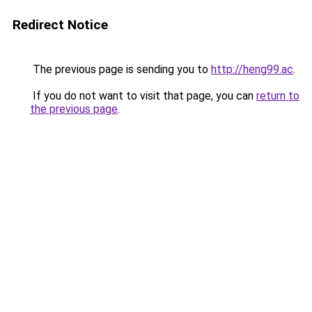
Redirect Notice
The previous page is sending you to
http://heng99.ac
.
If you do not want to visit that page, you can
return to
the previous page
.