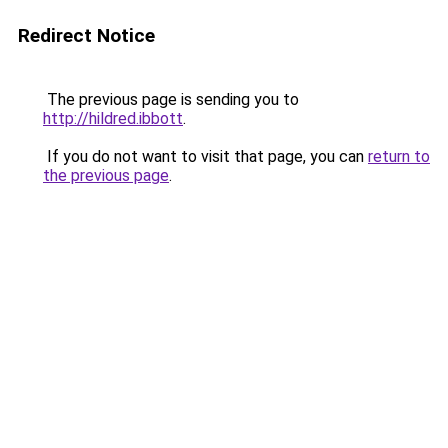
Redirect Notice
The previous page is sending you to
http://hildred.ibbott
.
If you do not want to visit that page, you can
return to
the previous page
.