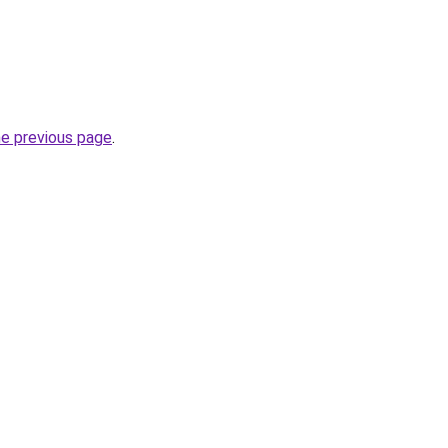
he previous page
.