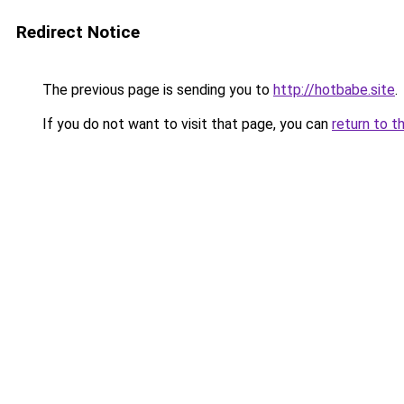
Redirect Notice
The previous page is sending you to
http://hotbabe.site
.
If you do not want to visit that page, you can
return to t