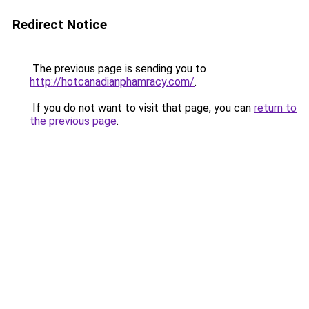
Redirect Notice
The previous page is sending you to
http://hotcanadianphamracy.com/
.
If you do not want to visit that page, you can
return to
the previous page
.