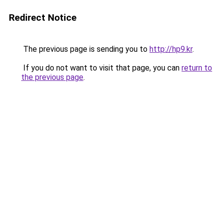
Redirect Notice
The previous page is sending you to
http://hp9.kr
.
If you do not want to visit that page, you can
return to
the previous page
.