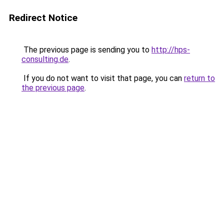
Redirect Notice
The previous page is sending you to
http://hps-
consulting.de
.
If you do not want to visit that page, you can
return to
the previous page
.