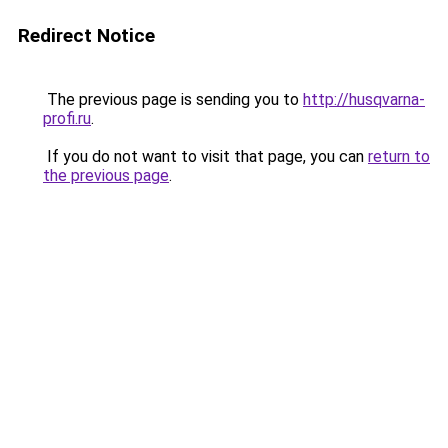
Redirect Notice
The previous page is sending you to
http://husqvarna-
profi.ru
.
If you do not want to visit that page, you can
return to
the previous page
.