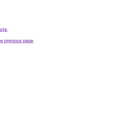
site
.
he previous page
.