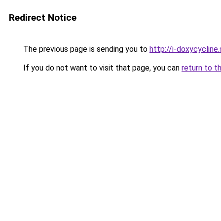
Redirect Notice
The previous page is sending you to
http://i-doxycycline.
If you do not want to visit that page, you can
return to t