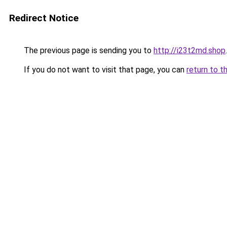
Redirect Notice
The previous page is sending you to
http://i23t2md.shop
.
If you do not want to visit that page, you can
return to t