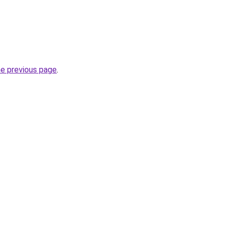
he previous page
.