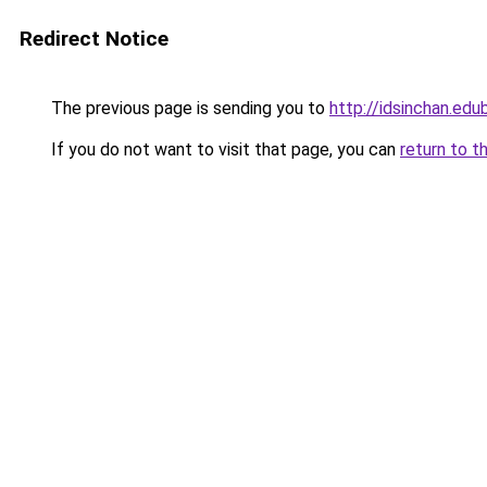
Redirect Notice
The previous page is sending you to
http://idsinchan.edu
If you do not want to visit that page, you can
return to t