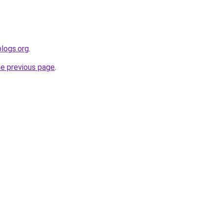
blogs.org
.
he previous page
.