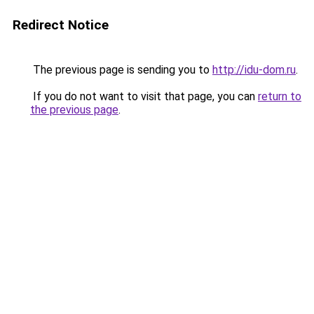
Redirect Notice
The previous page is sending you to
http://idu-dom.ru
.
If you do not want to visit that page, you can
return to
the previous page
.