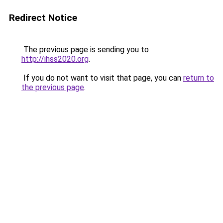
Redirect Notice
The previous page is sending you to
http://ihss2020.org
.
If you do not want to visit that page, you can
return to
the previous page
.