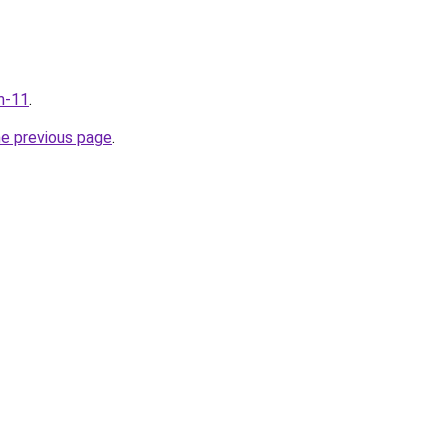
m-11
.
he previous page
.