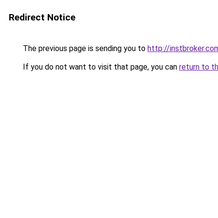
Redirect Notice
The previous page is sending you to
http://instbroker.co
If you do not want to visit that page, you can
return to t