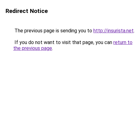
Redirect Notice
The previous page is sending you to
http://insurista.net
.
If you do not want to visit that page, you can
return to
the previous page
.