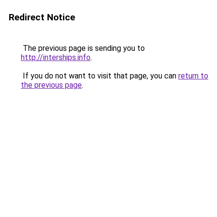
Redirect Notice
The previous page is sending you to
http://interships.info
.
If you do not want to visit that page, you can
return to
the previous page
.