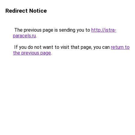
Redirect Notice
The previous page is sending you to
http://istra-
paracels.ru
.
If you do not want to visit that page, you can
return to
the previous page
.