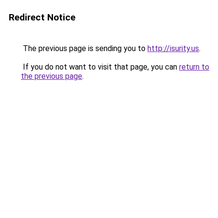
Redirect Notice
The previous page is sending you to
http://isurity.us
.
If you do not want to visit that page, you can
return to
the previous page
.