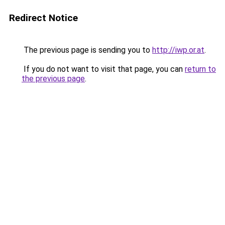
Redirect Notice
The previous page is sending you to
http://iwp.or.at
.
If you do not want to visit that page, you can
return to
the previous page
.