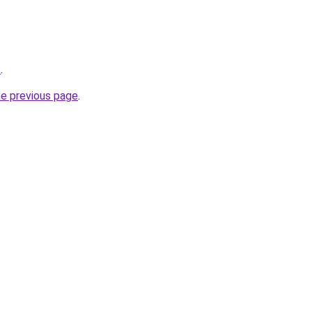
t
.
he previous page
.