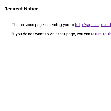
Redirect Notice
The previous page is sending you to
http://jagoanspin.ne
If you do not want to visit that page, you can
return to t