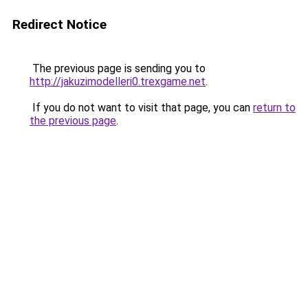
Redirect Notice
The previous page is sending you to
http://jakuzimodelleri0.trexgame.net
.
If you do not want to visit that page, you can
return to
the previous page
.