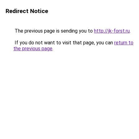
Redirect Notice
The previous page is sending you to
http://jk-forst.ru
.
If you do not want to visit that page, you can
return to
the previous page
.