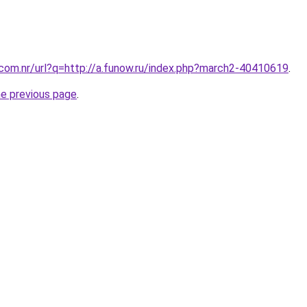
.com.nr/url?q=http://a.funow.ru/index.php?march2-40410619
.
he previous page
.