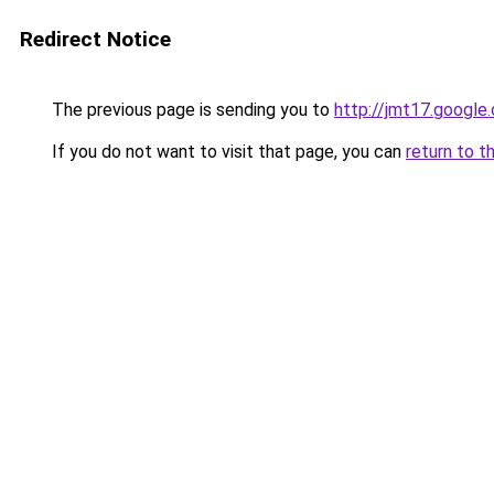
Redirect Notice
The previous page is sending you to
http://jmt17.google
If you do not want to visit that page, you can
return to t