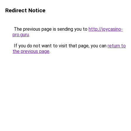
Redirect Notice
The previous page is sending you to
http://joycasino-
pro.guru
.
If you do not want to visit that page, you can
return to
the previous page
.