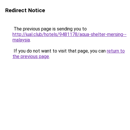
Redirect Notice
The previous page is sending you to
http://jual.club/hotels/9481178/aqua-shelter-mersing--
malaysia
.
If you do not want to visit that page, you can
return to
the previous page
.