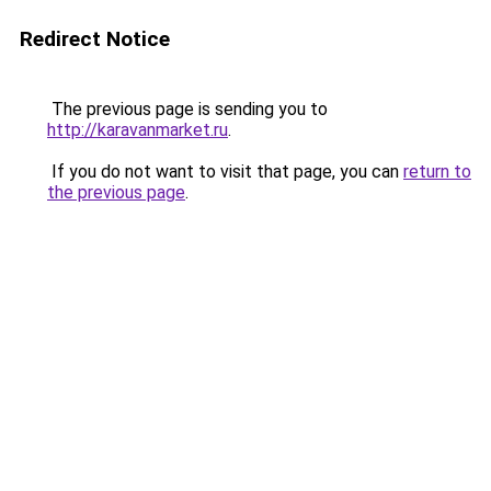
Redirect Notice
The previous page is sending you to
http://karavanmarket.ru
.
If you do not want to visit that page, you can
return to
the previous page
.