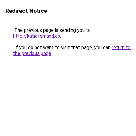
Redirect Notice
The previous page is sending you to
http://katiefernand.es
.
If you do not want to visit that page, you can
return to
the previous page
.