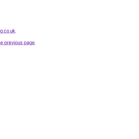
g.co.uk
.
he previous page
.