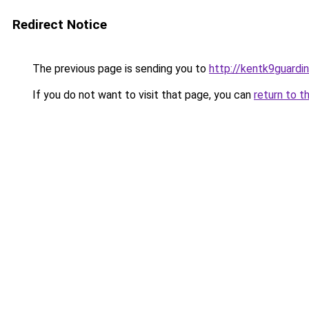
Redirect Notice
The previous page is sending you to
http://kentk9guardin
If you do not want to visit that page, you can
return to t