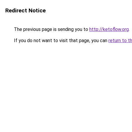
Redirect Notice
The previous page is sending you to
http://ketoflow.org
.
If you do not want to visit that page, you can
return to t