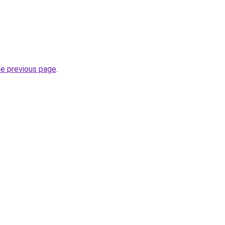
he previous page
.