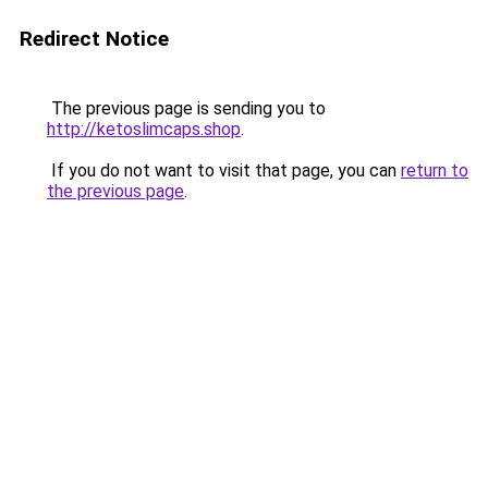
Redirect Notice
The previous page is sending you to
http://ketoslimcaps.shop
.
If you do not want to visit that page, you can
return to
the previous page
.