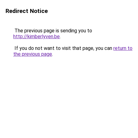
Redirect Notice
The previous page is sending you to
http://kimberlyven.be
.
If you do not want to visit that page, you can
return to
the previous page
.