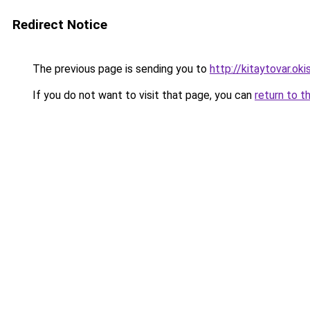
Redirect Notice
The previous page is sending you to
http://kitaytovar.okis
If you do not want to visit that page, you can
return to t