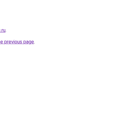
.ru
.
he previous page
.