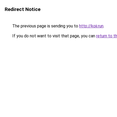
Redirect Notice
The previous page is sending you to
http://koii.run
.
If you do not want to visit that page, you can
return to t