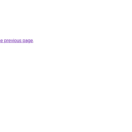
he previous page
.