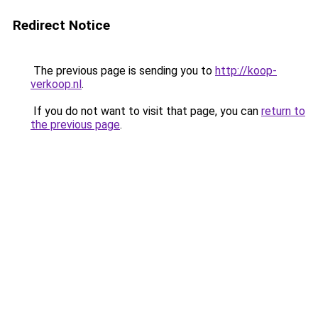
Redirect Notice
The previous page is sending you to
http://koop-
verkoop.nl
.
If you do not want to visit that page, you can
return to
the previous page
.