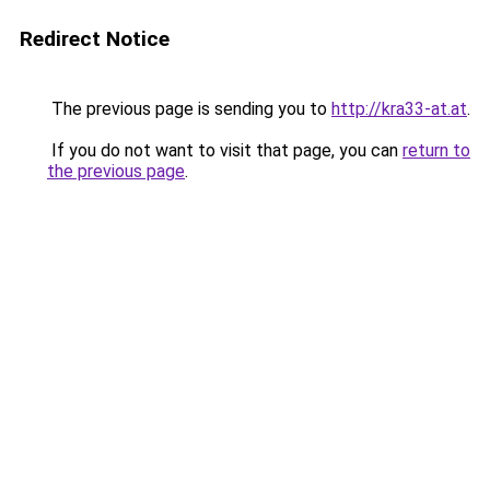
Redirect Notice
The previous page is sending you to
http://kra33-at.at
.
If you do not want to visit that page, you can
return to
the previous page
.