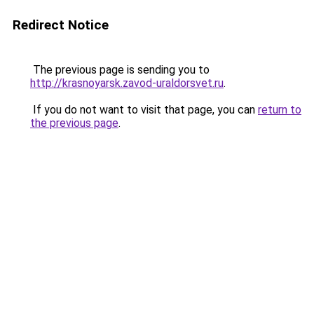
Redirect Notice
The previous page is sending you to
http://krasnoyarsk.zavod-uraldorsvet.ru
.
If you do not want to visit that page, you can
return to
the previous page
.