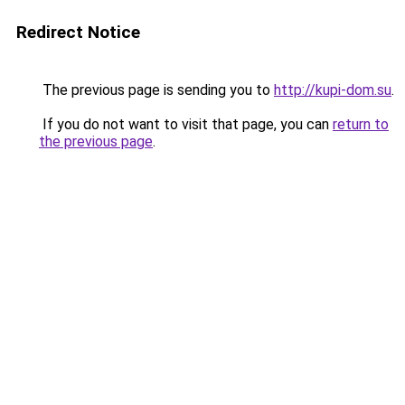
Redirect Notice
The previous page is sending you to
http://kupi-dom.su
.
If you do not want to visit that page, you can
return to
the previous page
.